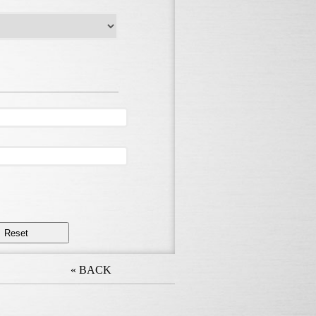
« BACK