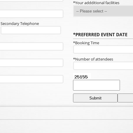
*Your addditional facilities
Secondary Telephone
*PREFERRED EVENT DATE
*Booking Time
*Number of attendees