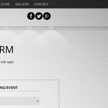
EISURE
GALLERY
CONTACT
ORM
will reply
ING/EVENT