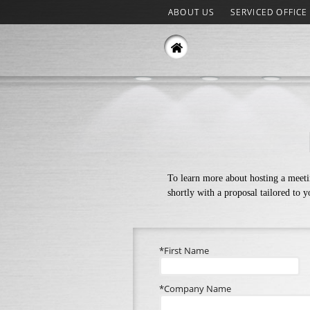
ABOUT US
SERVICED OFFICE
To learn more about hosting a meeti
shortly with a proposal tailored to 
*First Name
*Company Name