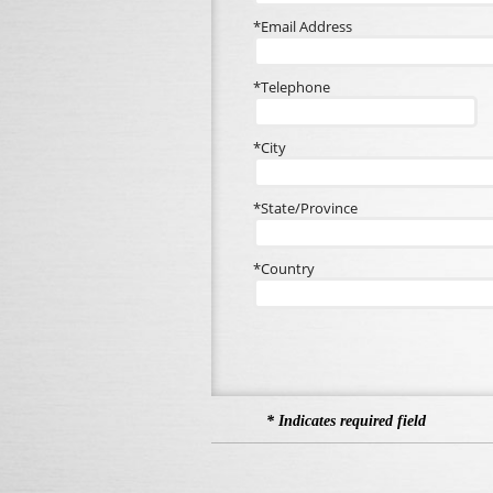
*Email Address
*Telephone
*City
*State/Province
*Country
* Indicates required field