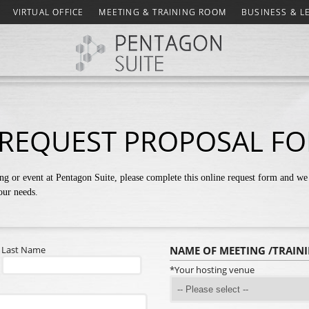
VIRTUAL OFFICE
MEETING & TRAINING ROOM
BUSINESS & L
REQUEST PROPOSAL F
ng or event at Pentagon Suite, please complete this online request form and we 
your needs.
Last Name
NAME OF MEETING /TRAIN
*Your hosting venue